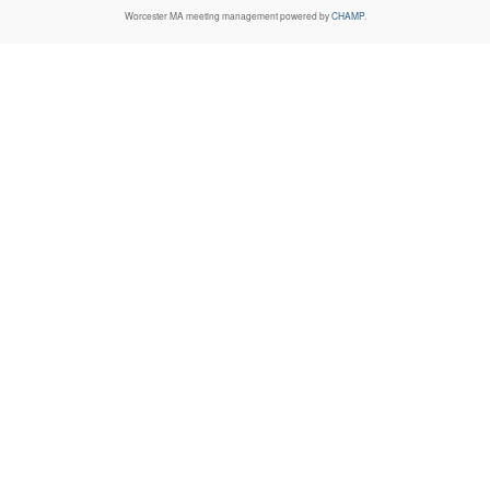
Worcester MA
meeting management powered by
CHAMP
.