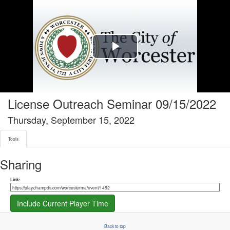
Tools tab selected
Play
Video
License Outreach Seminar 09/15/2022
Thursday, September 15, 2022
Tools
Sharing
Share link
Link:
Include Current Player Time
Back to top