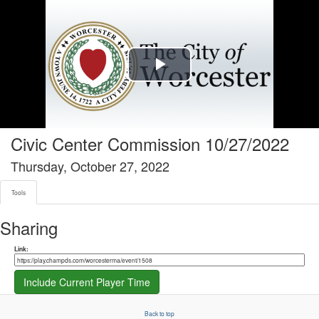
Tools tab selected
Play
Video
Civic Center Commission 10/27/2022
Thursday, October 27, 2022
Tools
Sharing
Share link
Link:
Include Current Player Time
Back to top