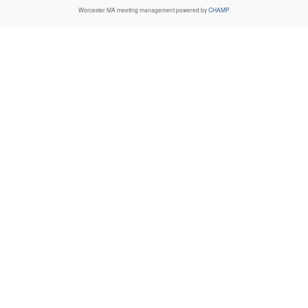
Worcester MA
meeting management powered by
CHAMP
.