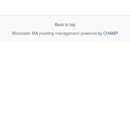
Back to top
Worcester MA
meeting management powered by
CHAMP
.