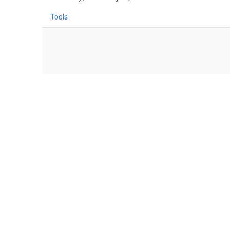
Tools