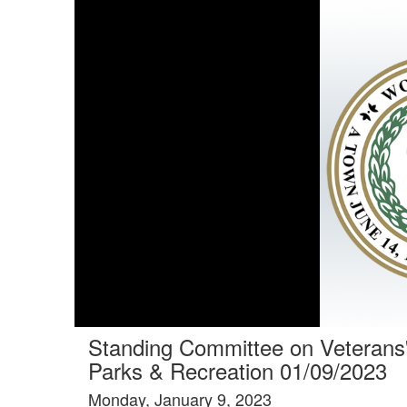
Standing Committee on Veterans
Parks & Recreation 01/09/2023
Monday, January 9, 2023