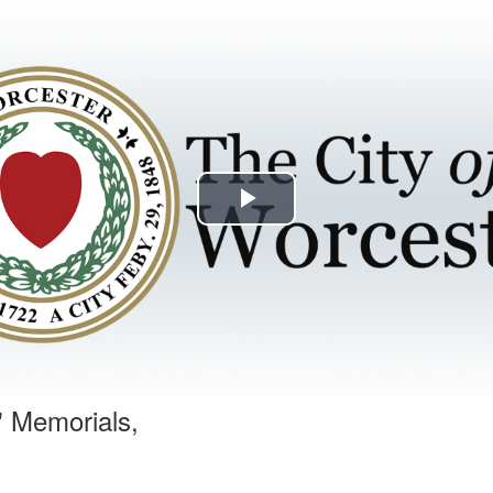
Play
Video
' Memorials,