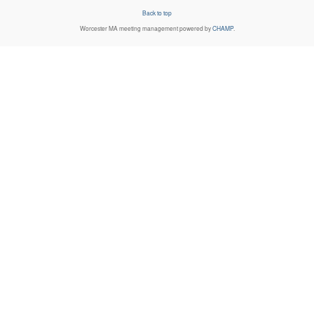
Back to top
Worcester MA
meeting management powered by
CHAMP
.