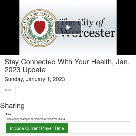
Tools tab selected
Play
Video
Stay Connected With Your Health, Jan.
2023 Update
Sunday, January 1, 2023
Tools
Sharing
Share link
Link:
Include Current Player Time