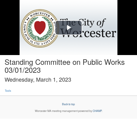
Play
Video
Standing Committee on Public Works
03/01/2023
Wednesday, March 1, 2023
Tools
Back to top
Worcester MA
meeting management powered by
CHAMP
.