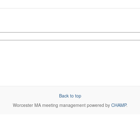
Back to top
Worcester MA
meeting management powered by
CHAMP
.