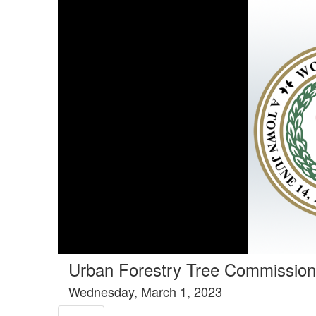
Tools tab selected
Urban Forestry Tree Commission
Wednesday, March 1, 2023