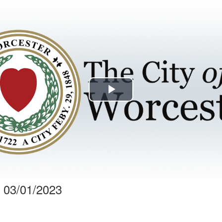
Play
Video
 03/01/2023