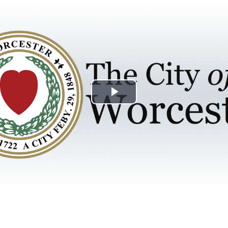
Play
Video