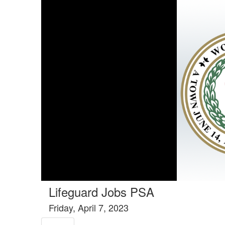
Tools tab selected
Lifeguard Jobs PSA
Friday, April 7, 2023