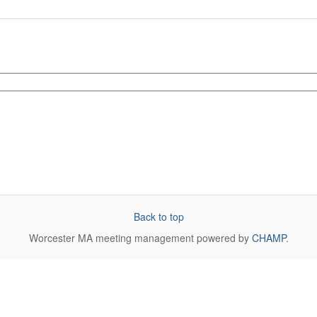
Back to top
Worcester MA
meeting management powered by
CHAMP
.