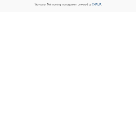
Worcester MA
meeting management powered by
CHAMP
.