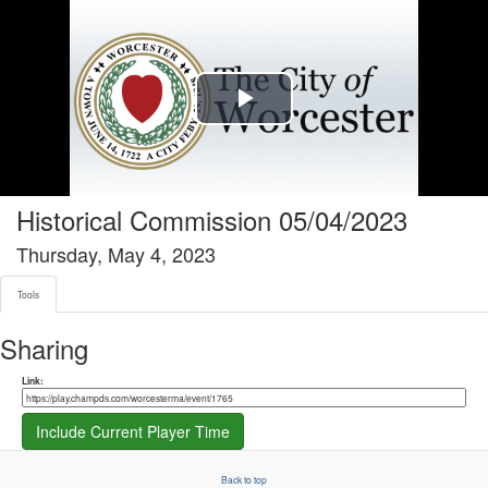
Tools tab selected
Play
Video
Historical Commission 05/04/2023
Thursday, May 4, 2023
Tools
Sharing
Share link
Link:
Include Current Player Time
Back to top