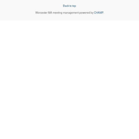
Back to top
Worcester MA
meeting management powered by
CHAMP
.