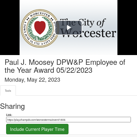
Tools tab selected
Play
Video
Paul J. Moosey DPW&P Employee of
the Year Award 05/22/2023
Monday, May 22, 2023
Tools
Sharing
Share link
Link:
Include Current Player Time