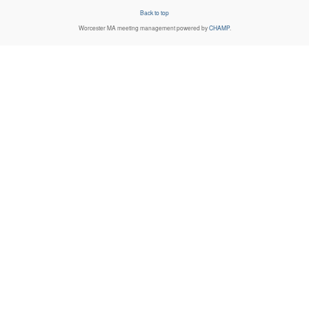
Back to top
Worcester MA
meeting management powered by
CHAMP
.