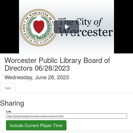
Tools tab selected
Play
Video
Worcester Public Library Board of
Directors 06/28/2023
Wednesday, June 28, 2023
Tools
Sharing
Share link
Link:
Include Current Player Time