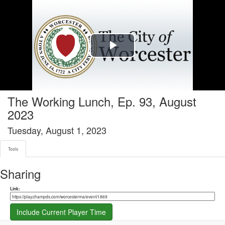
Tools tab selected
Play
Video
The Working Lunch, Ep. 93, August
2023
Tuesday, August 1, 2023
Tools
Sharing
Share link
Link:
Include Current Player Time