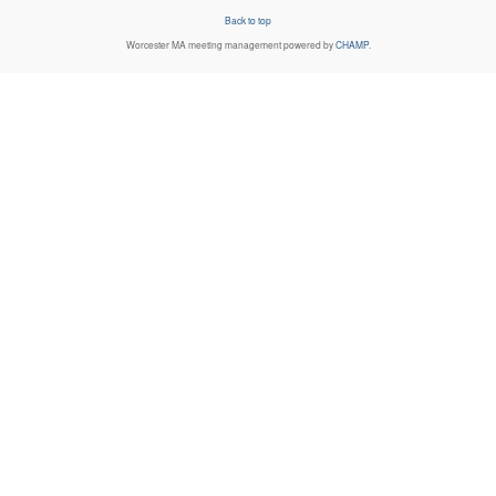
Back to top
Worcester MA
meeting management powered by
CHAMP
.