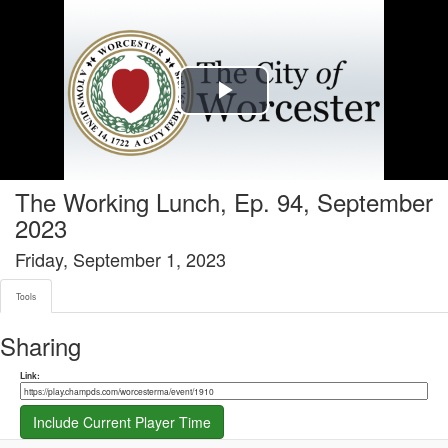
Tools tab selected
Play
Video
The Working Lunch, Ep. 94, September
2023
Friday, September 1, 2023
Tools
Sharing
Share link
Link:
Include Current Player Time