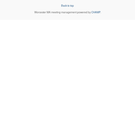
Back to top
Worcester MA
meeting management powered by
CHAMP
.