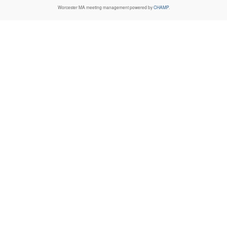
Worcester MA
meeting management powered by
CHAMP
.