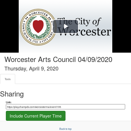
Tools tab selected
Play
Video
Worcester Arts Council 04/09/2020
Thursday, April 9, 2020
Tools
Sharing
Share link
Link:
Include Current Player Time
Back to top