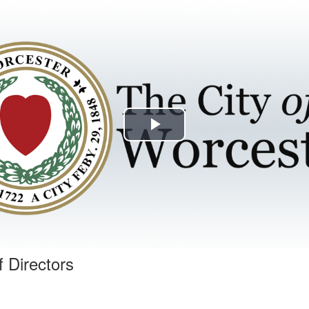
Play
Video
f Directors