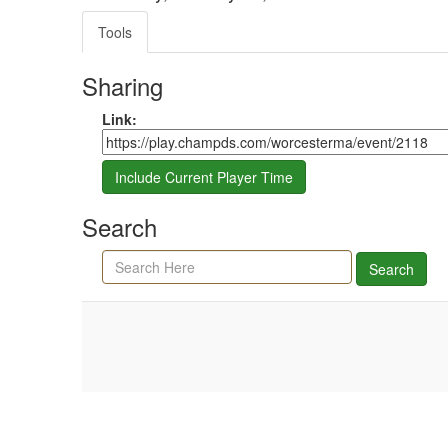
Tools
Sharing
Share link
Link:
Include Current Player Time
Search
Search agenda, minutes, and timeline
Search