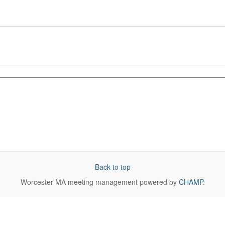
Back to top
Worcester MA
meeting management powered by
CHAMP
.