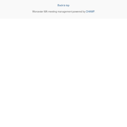
Back to top
Worcester MA
meeting management powered by
CHAMP
.