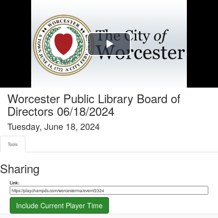
Tools tab selected
Play
Video
Worcester Public Library Board of
Directors 06/18/2024
Tuesday, June 18, 2024
Tools
Sharing
Share link
Link:
Include Current Player Time