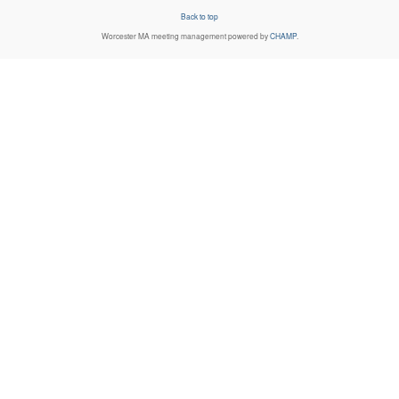
Back to top
Worcester MA
meeting management powered by
CHAMP
.