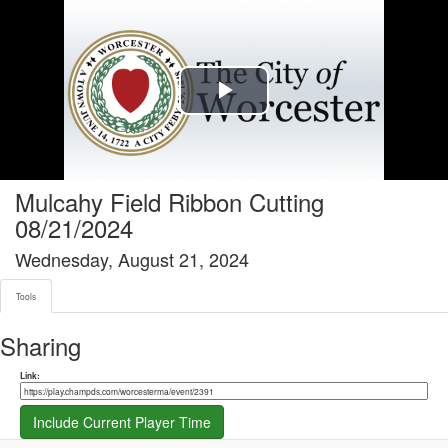
Tools tab selected
Play
Video
Mulcahy Field Ribbon Cutting
08/21/2024
Wednesday, August 21, 2024
Tools
Sharing
Share link
Link:
Include Current Player Time