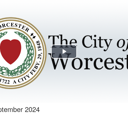
Play
Video
ptember 2024