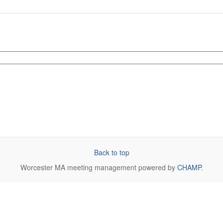
Back to top
Worcester MA
meeting management powered by
CHAMP
.