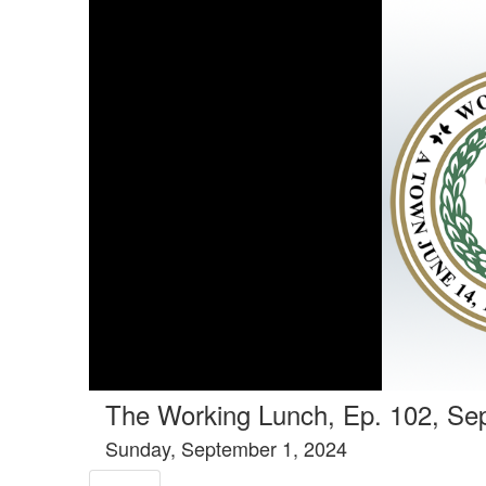
Tools tab selected
The Working Lunch, Ep. 102, Se
Sunday, September 1, 2024