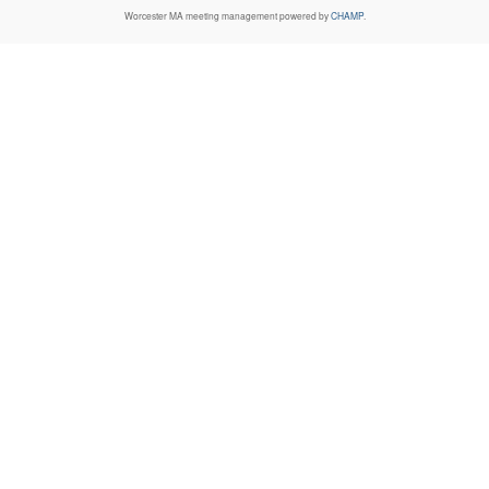
Worcester MA
meeting management powered by
CHAMP
.