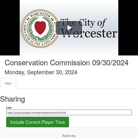
Tools tab selected
Play
Video
Conservation Commission 09/30/2024
Monday, September 30, 2024
Tools
Sharing
Share link
Link:
Include Current Player Time
Back to top