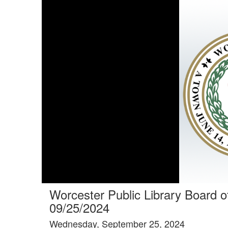
Tools tab selected
Worcester Public Library Board o
09/25/2024
Wednesday, September 25, 2024