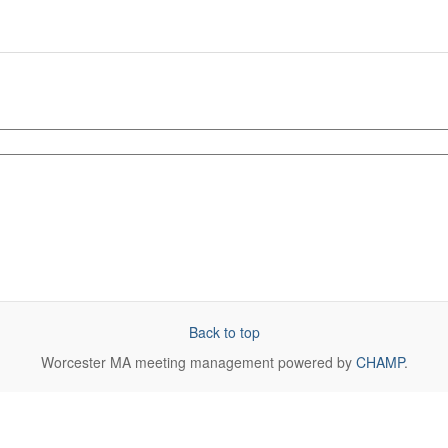
Back to top
Worcester MA
meeting management powered by
CHAMP
.