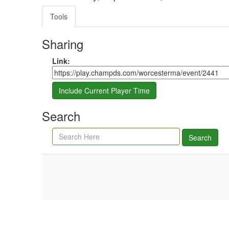
Tools
Sharing
Share link
Link:
Include Current Player Time
Search
Search agenda, minutes, and timeline
Search