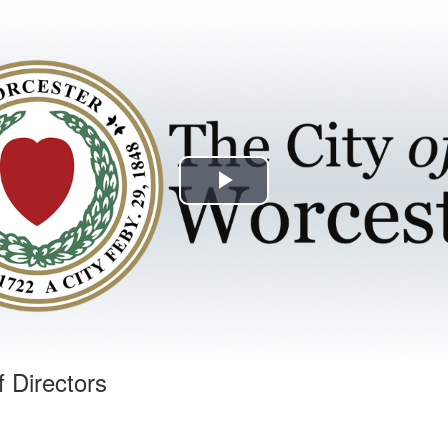
Play
Video
f Directors