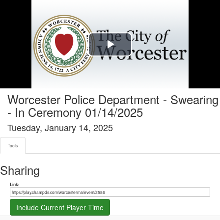
Tools tab selected
Play
Video
Worcester Police Department - Swearing
- In Ceremony 01/14/2025
Tuesday, January 14, 2025
Tools
Sharing
Share link
Link:
Include Current Player Time