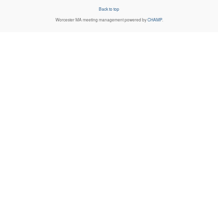
Back to top
Worcester MA
meeting management powered by
CHAMP
.