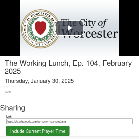
Tools tab selected
Play
Video
The Working Lunch, Ep. 104, February
2025
Thursday, January 30, 2025
Tools
Sharing
Share link
Link:
Include Current Player Time