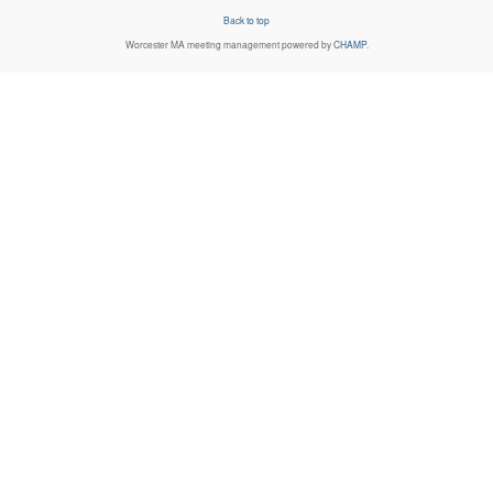
Back to top
Worcester MA
meeting management powered by
CHAMP
.