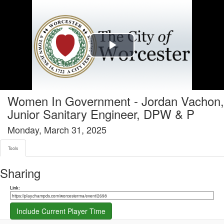
Tools tab selected
Play
Video
Women In Government - Jordan Vachon,
Junior Sanitary Engineer, DPW & P
Monday, March 31, 2025
Tools
Sharing
Share link
Link:
Include Current Player Time