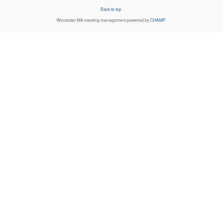
Back to top
Worcester MA
meeting management powered by
CHAMP
.