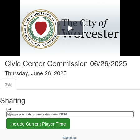
Tools tab selected
Play
Video
Civic Center Commission 06/26/2025
Thursday, June 26, 2025
Tools
Sharing
Share link
Link:
Include Current Player Time
Back to top