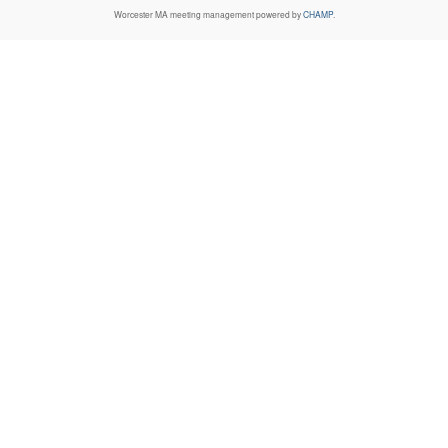
Worcester MA
meeting management powered by
CHAMP
.