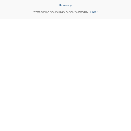
Back to top
Worcester MA
meeting management powered by
CHAMP
.