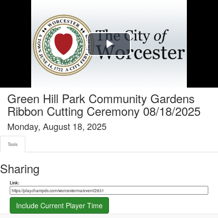
Tools tab selected
Play
Video
Green Hill Park Community Gardens
Ribbon Cutting Ceremony 08/18/2025
Monday, August 18, 2025
Tools
Sharing
Share link
Link:
Include Current Player Time