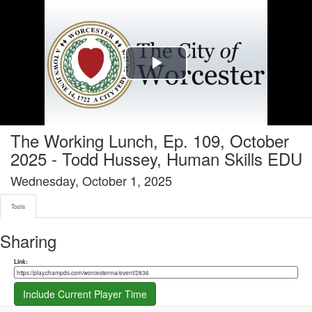
Tools tab selected
Play
Video
The Working Lunch, Ep. 109, October
2025 - Todd Hussey, Human Skills EDU
Wednesday, October 1, 2025
Tools
Sharing
Share link
Link:
Include Current Player Time