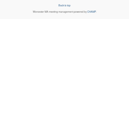
Back to top
Worcester MA
meeting management powered by
CHAMP
.