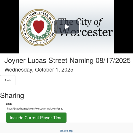
Tools tab selected
Play
Video
Joyner Lucas Street Naming 08/17/2025
Wednesday, October 1, 2025
Tools
Sharing
Share link
Link:
Include Current Player Time
Back to top