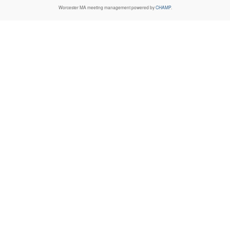
Worcester MA
meeting management powered by
CHAMP
.