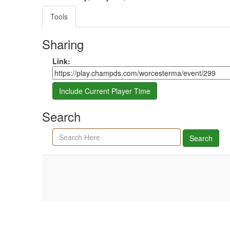
Tools
Sharing
Share link
Link:
Include Current Player Time
Search
Search agenda, minutes, and timeline
Search