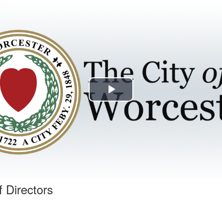
Play
Video
f Directors