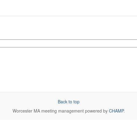
Back to top
Worcester MA
meeting management powered by
CHAMP
.