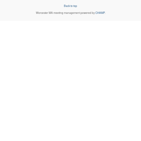
Back to top
Worcester MA
meeting management powered by
CHAMP
.