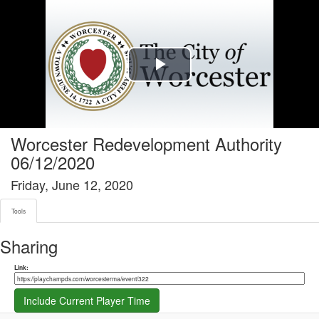
Tools tab selected
Play
Video
Worcester Redevelopment Authority
06/12/2020
Friday, June 12, 2020
Tools
Sharing
Share link
Link:
Include Current Player Time