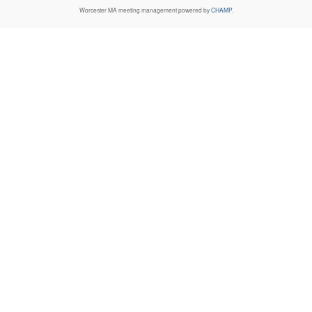
Worcester MA
meeting management powered by
CHAMP
.