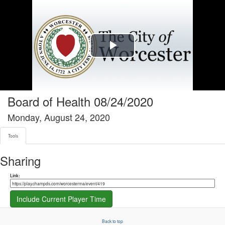
Tools tab selected
Play
Video
Board of Health 08/24/2020
Monday, August 24, 2020
Tools
Sharing
Share link
Link:
Include Current Player Time
Back to top