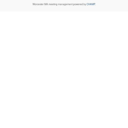
Worcester MA
meeting management powered by
CHAMP
.