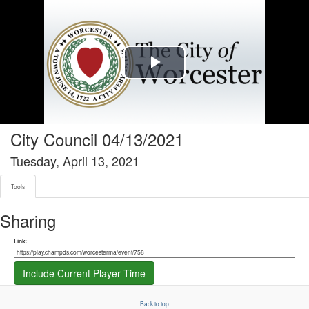
Tools tab selected
Play
Video
City Council 04/13/2021
Tuesday, April 13, 2021
Tools
Sharing
Share link
Link:
Include Current Player Time
Back to top