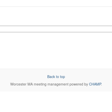
Back to top
Worcester MA
meeting management powered by
CHAMP
.