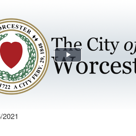
Play
Video
6/2021