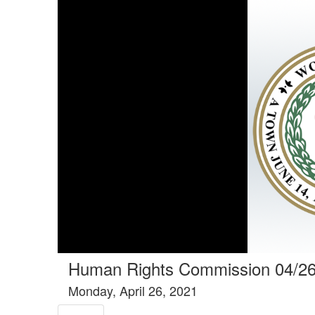
Tools tab selected
Human Rights Commission 04/2
Monday, April 26, 2021