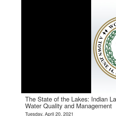
Tools tab selected
The State of the Lakes: Indian L
Water Quality and Management
Tuesday, April 20, 2021