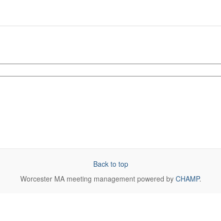
Back to top
Worcester MA
meeting management powered by
CHAMP
.