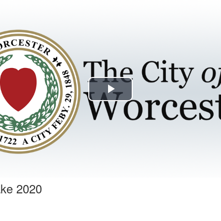
Play
Video
ake 2020