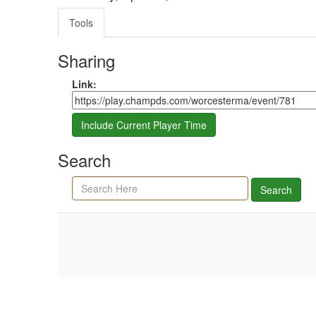
Tools
Sharing
Share link
Link:
Include Current Player Time
Search
Search agenda, minutes, and timeline
Search