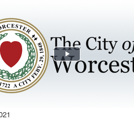
Play
Video
2021