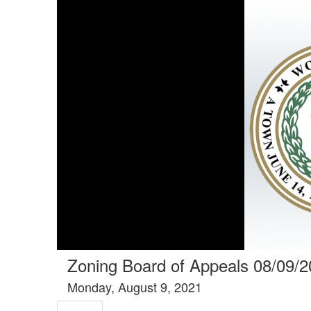
Tools tab selected
Zoning Board of Appeals 08/09/
Monday, August 9, 2021