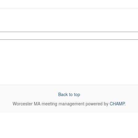
Back to top
Worcester MA
meeting management powered by
CHAMP
.