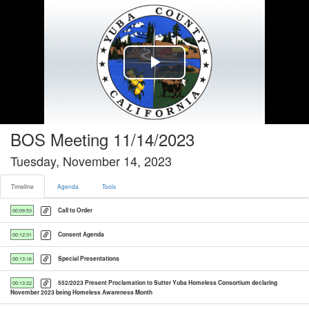
Timeline tab selected
Play
Video
BOS Meeting 11/14/2023
Tuesday, November 14, 2023
Timeline
Agenda
Tools
Call to Order
00:09:53
Consent Agenda
00:12:31
Special Presentations
00:13:16
552/2023 Present Proclamation to Sutter Yuba Homeless Consortium declaring
00:13:22
November 2023 being Homeless Awareness Month