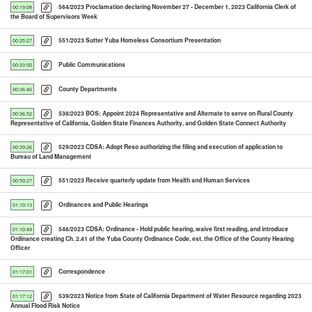
564/2023 Proclamation declaring November 27 - December 1, 2023 California Clerk of
00:19:08
the Board of Supervisors Week
551/2023 Sutter Yuba Homeless Consortium Presentation
00:25:27
Public Communications
00:33:50
County Departments
00:36:46
538/2023 BOS: Appoint 2024 Representative and Alternate to serve on Rural County
00:36:52
Representative of California, Golden State Finances Authority, and Golden State Connect Authority
529/2023 CDSA: Adopt Reso authorizing the filing and execution of application to
00:39:26
Bureau of Land Management
551/2023 Receive quarterly update from Health and Human Services
00:50:27
Ordinances and Public Hearings
01:10:13
546/2023 CDSA: Ordinance - Hold public hearing, waive first reading, and introduce
01:10:49
Ordinance creating Ch. 2.41 of the Yuba County Ordinance Code, est. the Office of the County Hearing
Officer
Correspondence
01:17:01
539/2023 Notice from State of California Department of Water Resource regarding 2023
01:17:12
Annual Flood Risk Notice