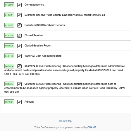
Correspondence
01:32:46
578/2024 Receive Yuba County Law library annual report for 2023-24
01:32:51
Board and Staff Members' Reports
01:33:02
Closed Session
01:43:38
Closed Session Report
03:06:35
1:30 P.M. Cost Account Hearing
04:31:48
565/2024 CDSA: Public hearing - Cost accounting hearing to determine administrative
04:33:14
and abatement costs and penalties to be assessed against property located at 5330/5332 Loop Road,
Loma Rica - APN 040-090-035
566/2024 CDSA: Public hearing - Cost accounting hearing to determine cost of
05:06:14
enforcement to be assessed against property located at a vacant lot on La Pote Road, Rackerby - APN
056-080-034
Adjourn
05:15:01
Back to top
Yuba Co CA
meeting management powered by
CHAMP
.