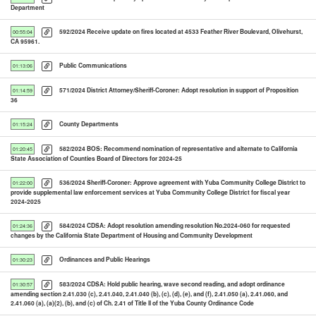
Department
592/2024 Receive update on fires located at 4533 Feather River Boulevard, Olivehurst,
00:55:04
CA 95961.
Public Communications
01:13:06
571/2024 District Attorney/Sheriff-Coroner: Adopt resolution in support of Proposition
01:14:59
36
County Departments
01:15:24
582/2024 BOS: Recommend nomination of representative and alternate to California
01:20:45
State Association of Counties Board of Directors for 2024-25
536/2024 Sheriff-Coroner: Approve agreement with Yuba Community College District to
01:22:00
provide supplemental law enforcement services at Yuba Community College District for fiscal year
2024-2025
584/2024 CDSA: Adopt resolution amending resolution No.2024-060 for requested
01:24:36
changes by the California State Department of Housing and Community Development
Ordinances and Public Hearings
01:30:23
583/2024 CDSA: Hold public hearing, wave second reading, and adopt ordinance
01:30:57
amending section 2.41.030 (c), 2.41.040, 2.41.040 (b), (c), (d), (e), and (f), 2.41.050 (a), 2.41.060, and
2.41.060 (a), (a)(2), (b), and (c) of Ch. 2.41 of Title ll of the Yuba County Ordinance Code