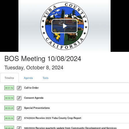
Timeline tab selected
Play
Video
BOS Meeting 10/08/2024
Tuesday, October 8, 2024
Timeline
Agenda
Tools
Call to Order
00:01:52
Consent Agenda
00:02:59
Special Presentations
00:03:29
574/2024 Receive 2023 Yuba County Crop Report
00:03:32
580/2024 Receive quarterly update from Community Development and Services
00:20:24