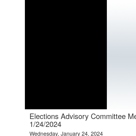
Elections Advisory Committee M
1/24/2024
Wednesday, January 24, 2024