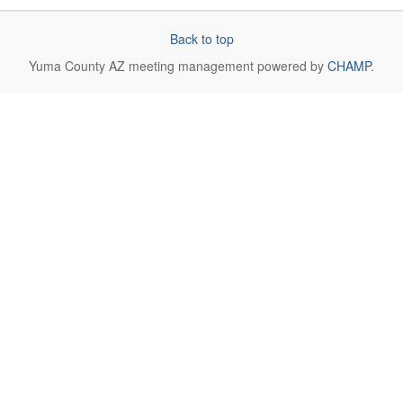
Back to top
Yuma County AZ
meeting management powered by
CHAMP
.