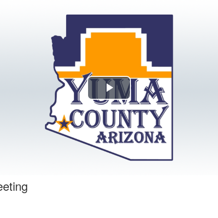
Play
Video
eeting